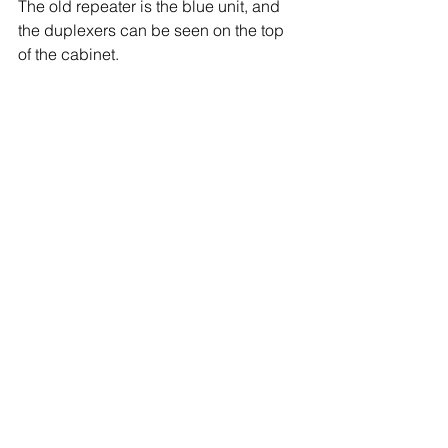
The old repeater is the blue unit, and 
the duplexers can be seen on the top 
of the cabinet.