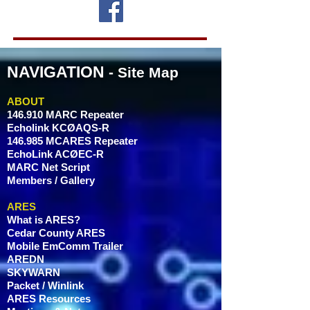
NAVIGATION
- Site Map
ABOUT
146.910 MARC Repeater
Echolink KCØAQS-R
146.985 MCARES Repeater
EchoLink ACØEC-R
MARC Net Script
Members / Gallery
ARES
What is ARES?
Cedar County ARES
Mobile EmComm Trailer
AREDN
SKYWARN
Packet / Winlink
ARES Resources