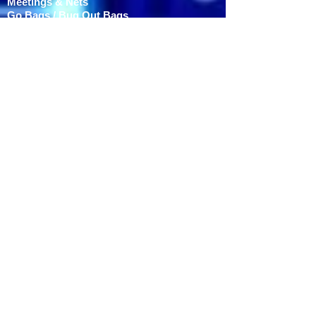
Meetings & Nets
Go Bags / Bug Out Bags
Volunteers Needed
ARES Weekly Net Script
SKYWARN Net Script
ARES Facebook Page
Served Agencies
HAMFESTS
Southeast Iowa Hamfest
FIELD DAY
APPAREL
TESTING
COMPONENTS
CONTACT / MEMBERSHIP
Dues are $15 annually to:
MARC c/o Brad Soule -