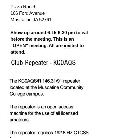
Pizza Ranch
106 Ford Avenue
Musc
atine, IA 52761
Show up around 6:15-6:30 pm to eat
before the meeting. This is an
"OPEN" meeting. All are invited to
attend.
Club Repeater - KC0AQS
The KC0AQS/R 146.31/91 repeater
located at the Muscatine Community
College campus.
The repeater is an open access
machine for the use of all licensed
amateurs.
The repeater requires 192.8 Hz CTCSS