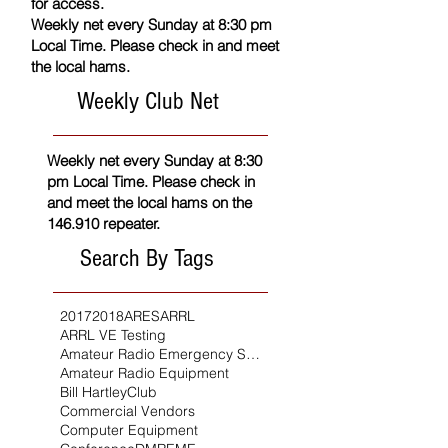
for access.
Weekly net every Sunday at 8:30 pm
Local Time. Please check in and meet
the local hams.
Weekly Club Net
Weekly net every Sunday at 8:30
pm Local Time. Please check in
and meet the local hams on the
146.910 repeater.
Search By Tags
2017
2018
ARES
ARRL
ARRL VE Testing
Amateur Radio Emergency Service
Amateur Radio Equipment
Bill Hartley
Club
Commercial Vendors
Computer Equipment