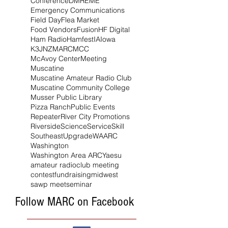
Conference
DMR
EME
Emergency Communications
Field Day
Flea Market
Food Vendors
Fusion
HF Digital
Ham Radio
Hamfest
IA
Iowa
K3JNZ
MARC
MCC
McAvoy Center
Meeting
Muscatine
Muscatine Amateur Radio Club
Muscatine Community College
Musser Public Library
Pizza Ranch
Public Events
Repeater
River City Promotions
Riverside
Science
Service
Skill
Southeast
Upgrade
WAARC
Washington
Washington Area ARC
Yaesu
amateur radio
club meeting
contest
fundraising
midwest
sawp meet
seminar
Follow MARC on Facebook