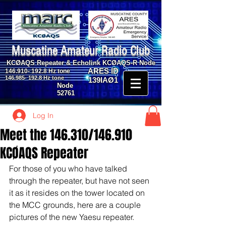
Muscatine Amateur Radio Club
KCØAQS Repeater & Echolink KCØAQS-R Node
ARES ID
146.910- 192.8
Hz tone
146.985- 192.8
Hz tone
139IAØ1
Node
52761
Log In
Meet the 146.310/146.910
KCØAQS Repeater
For those of you who have talked 
through the repeater, but have not seen 
it as it resides on the tower located on 
the MCC grounds, here are a couple 
pictures of the new Yaesu repeater.  