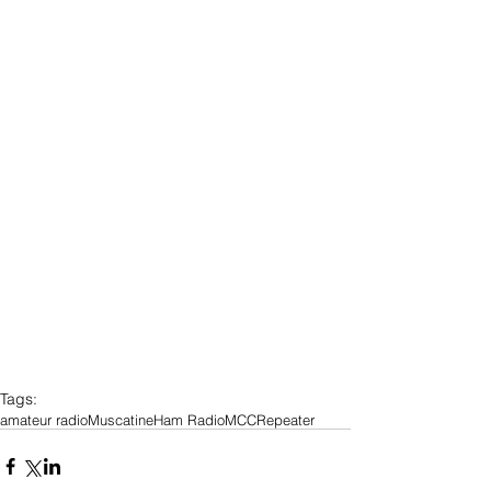
Tags:
amateur radio
Muscatine
Ham Radio
MCC
Repeater