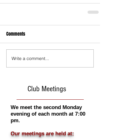
Comments
Write a comment...
Club Meetings
We meet the second Monday
evening of each month at 7:00
pm.
Our meetings are held at: