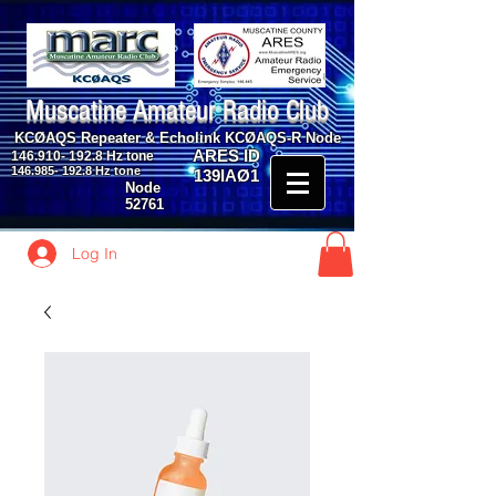
Muscatine Amateur Radio Club
KCØAQS Repeater & Echolink KCØAQS-R Node
ARES ID
146.910- 192.8
Hz tone
146.985- 192.8
Hz tone
139IAØ1
Node
52761
Log In