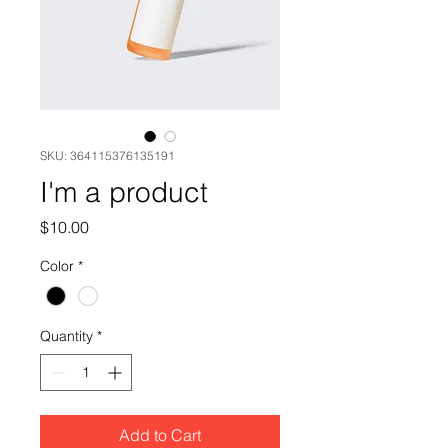
SKU: 364115376135191
I'm a product
Price
$10.00
Color
*
Quantity
*
Add to Cart