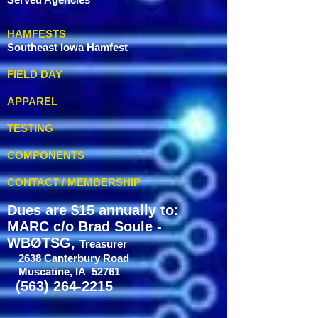
HAMFESTS
Southeast Iowa Hamfest
FIELD DAY
APPAREL
TESTING
COMPONENTS
CONTACT / MEMBERSHIP
Dues are $15 annually to:
MARC c/o Brad Soule -
WBØTSG,
Treasurer
2638 Canterbury Road
Muscatine, IA 52761
(563) 264-2215