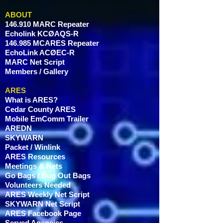
and reassure your customers that
they can buy from you with
ABOUT
confidence.
146.910 MARC Repeater
Echolink KCØAQS-R
146.985 MCARES Repeater
EchoLink ACØEC-R
MARC Net Script
Members / Gallery
ARES
What is ARES?
Cedar County ARES
Mobile EmComm Trailer
AREDN
SKYWARN
Packet / Winlink
ARES Resources
Meetings & Nets
Go Bags / Bug Out Bags
Volunteers Needed
ARES Weekly Net Script
SKYWARN Net Script
ARES Facebook Page
Served Agencies