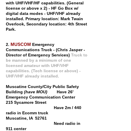
with UHF/VHF/HF capabilities. (General
license or above x 2) - HF Go Box w/
digital data modes - UHF/VHF already
installed. Primary location: Mark Twain
Overlook, Secondary location: 4th Street
Park.
MUSCOM
2.
Emergency
Communications Truck - (Chris Jasper -
Director of Emergency Services)
Truck to
be manned by a minimum of one
licensed amateur with UHF/VHF
capabilities. (Tech license or above) -
UHF/VHF already installed.
Muscatine County/City Public Safety
Building
(have MOU)
Have 26'
Emergency Communication Center
215 Sycamore Street
Have 2m / 440
radio in Ecomm truck
Muscatine, IA 52761
Need radio in
911 center