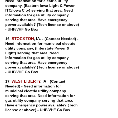
Need information for electric utility
company, (Eastern Iowa Light & Power -
ITC/Iowa City) serving that area. Need
information for gas utility company
serving that area. Have emergency
power available? (Tech license or above)
- UHF/VHF Go Box
STOCKTON
, IA.
16.
- (Contact Needed) -
Need information for municipal electric
utility company, (Interstate Power &
Light) serving that area. Need
information for gas utility company
serving that area. Have emergency
power available? (Tech license or above)
- UHF/VHF Go Box
WEST LIBERTY
, IA
17.
- (Contact
Needed) - Need information for
municipal electric utility company
serving that area. Need information for
gas utility company serving that area.
Have emergency power available? (Tech
license or above) - UHF/VHF Go Box