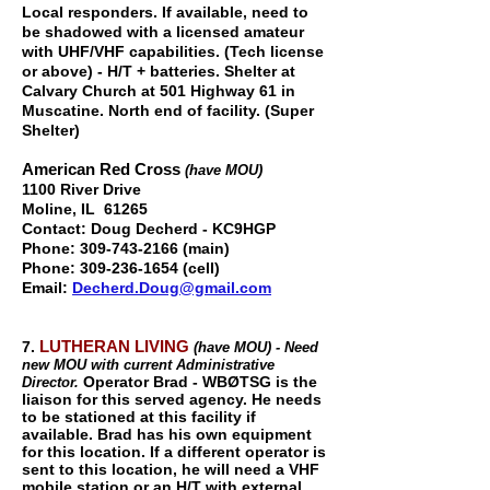
Local responders. If available, need to
be shadowed with a licensed amateur
with UHF/VHF capabilities. (Tech license
or above) - H/T + batteries. Shelter at
Calvary Church at 501 Highway 61 in
Muscatine. North end of facility. (Super
Shelter)
American Red Cross
(have MOU)
1100 River Drive
Moline, IL 61265
Contact:
Doug Decherd - KC9HGP
Phone:
309-743-2166
(main)
Phone:
309-236-1654
(cell)
Email:
Decherd.Doug@gmail.com
LUTHERAN LIVING
7.
(have MOU) - Need
new MOU with current Administrative
Operator Brad - WBØTSG is the
Director.
liaison for this served agency. He needs
to be stationed at this facility if
available. Brad has his own equipment
for this location. If a different operator is
sent to this location, he will need a VHF
mobile station or an H/T with external