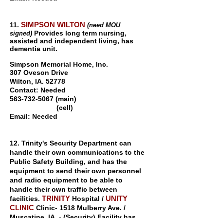
SIMPSON WILTON
11.
(need MOU
Provides long term nursing,
signed)
assisted and independent living, has
dementia
unit.
S
impson Memorial Home, Inc.
307 Oveson Drive
Wilton, IA. 52778
Contact: Needed
563-732-5067
(main)
(cell)
Email: Needed
12. Trinity's Security Department can
handle their own communications to the
Public Safety Building, and has the
equipment to send their own personnel
and radio equipment to be able to
handle their own traffic between
TRINITY
UNITY
facilities.
Hospital /
CLINIC
Clinic- 1518 Mulberry Ave. /
Muscatine, IA. - (Security) Facility has