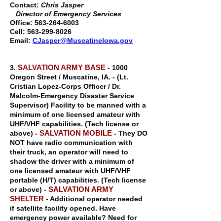
Contact:
Chris Jasper
Director of Emergency Services
Office:
563-264-6003
Cell:
563-299-8026
Email:
CJasper@MuscatineIowa.gov
SALVATION ARMY BASE
3.
- 1000
Oregon Street / Muscatine, IA. - (Lt.
Cristian Lopez-Corps Officer / Dr.
Malcolm-Emergency Disaster Service
Supervisor) Facility to be manned with a
minimum of one licensed amateur with
UHF/VHF capabilities. (Tech license or
SALVATION MOBILE
above) -
- They DO
NOT have radio communication with
their truck, an operator will need to
shadow the driver with a minimum of
one licensed amateur with UHF/VHF
portable (H/T) capabilities. (Tech license
SALVATION ARMY
or above) -
SHELTER
- Additional operator needed
if satellite facility opened. Have
emergency power available? Need for