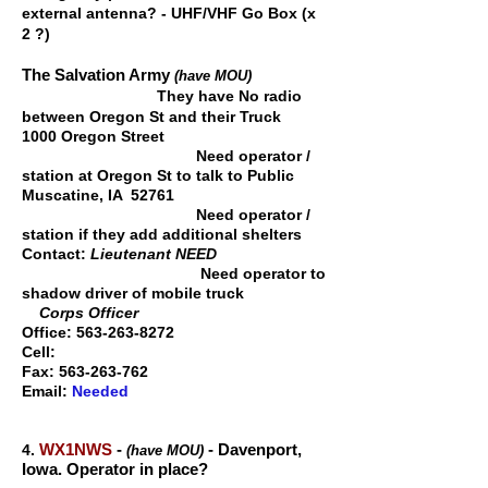
external antenna? - UHF/VHF Go Box (x
2 ?)
The Salvation Army
(have MOU)
They have No radio
betw
een Oregon St and their Truck
1000 Oregon Street
Need operator /
station at Oregon St to talk to Public
Muscatine, IA 52761
Need operator /
station if they add additional shelters
Contact:
Lieutenant NEED
Need operator to
shadow driver of mobile truck
Corps Officer
Office:
563-263-8272
Cell:
Fax:
563-263-762
Email:
Needed
WX1NWS
-
-
Davenport,
4.
(have MOU)
Iowa.
Operator in place?