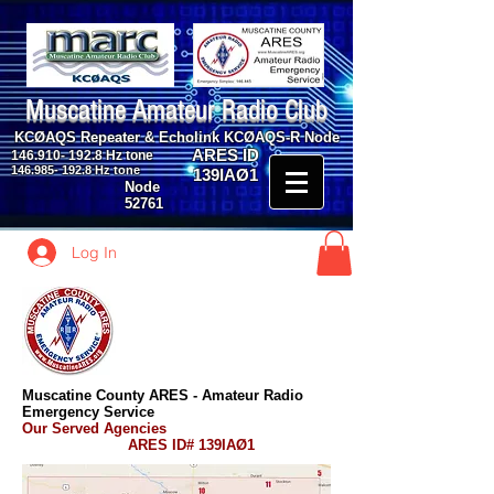
Muscatine Amateur Radio Club
KCØAQS Repeater & Echolink KCØAQS-R Node
ARES ID
146.910- 192.8
Hz tone
146.985- 192.8
Hz tone
139IAØ1
Node
52761
Log In
Muscatine County ARES - Amateur Radio
Emergency Service
Our Served Agencies
ARES ID# 139IAØ1