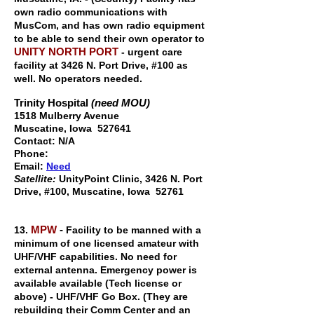
own radio communications with
MusCom, and has own radio equipment
to be able to send their own operator to
UNITY NORTH PORT
- urgent care
facility at 3426 N. Port Drive, #100 as
well. No operators needed.
Trinity Hospital
(need MOU)
1518 Mulberry Avenue
Muscatine, Iowa 527641
Contact: N/A
Phone:
Email:
Need
Satellite:
UnityPoint Clinic,
3426 N. Port
Drive, #100, M
uscatine, Iowa 52761
MPW
-
13.
Facility to be manned with a
minimum of one licensed amateur with
UHF/VHF capabilities. No need for
external antenna. Emergency power is
available available (Tech license or
above) - UHF/VHF Go Box. (They are
rebuilding their Comm Center and an