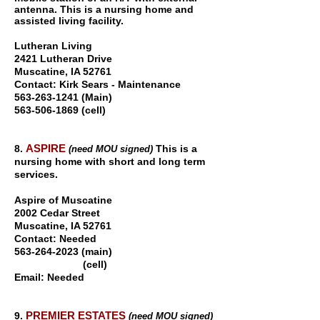
antenna. This is a nursing home and
assisted living facility.
Lutheran Living
2421 Lutheran Drive
Muscatine, IA 5276
1
Contact: Kirk Sears - Maintenance
563-263-1241 (Main)
563-506-1869
(cell)
ASPIRE
8.
This is a
(need MOU signed)
nursing home with short and long term
services.
Aspire of Muscatine
2002 Cedar Street
Muscatine, IA 5276
1
Contact: Needed
563-264-2023
(main)
(cell)
Email: Needed
PREMIER ESTATES
9.
(need MOU signed)