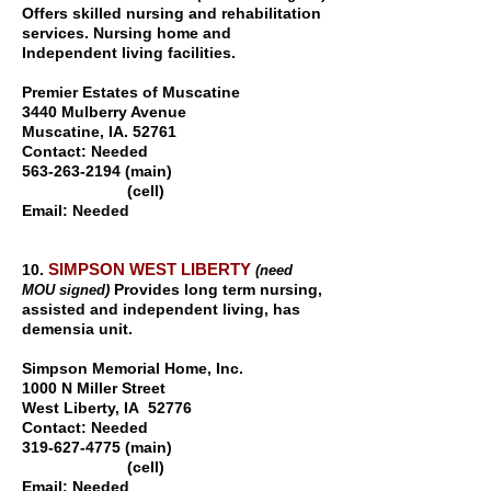
Offers skilled nursing and rehabilitation
services. Nursing home and
Independent living facilities.
Premier Estates of Muscatine
3440 Mulberry Avenue
Muscatine, IA. 52761
Contact: Needed
563-263-2194
(main)
(cell)
Email: Needed
SIMPSON WEST LIBERTY
10.
(need
Provides long term nursing,
MOU signed)
assisted and independent living, has
demensia unit.
Simpson Memorial Home, Inc.
1000 N Miller Street
West Liberty, IA 52776
Contact: Needed
319-627-4775 (main)
(cell)
Email: Needed