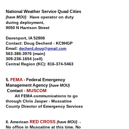
National Weather Service Quad Cities
Have operator on duty
(have MOU)
during deployment,
9050 N Harrison Street
Davenport, IA 5280
6
Contact:
Doug Decherd - KC9HGP
Email:
decherd.doug@gmail.com
563-386-3976
(main)
309-236-1654
(cell)
Central Region (KC):
816-374-5463
5.
FEMA
- Federal Emergency
Management Agency (
have MOU)
Contact -
MUSCOM
All FEMA communications to go
through Chris Jasper - Muscatine
County Director of Emergency Services
RED CROSS
6. American
-
(have MOU)
No office in Muscatine at this time. No