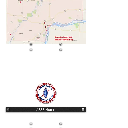
ARES Home