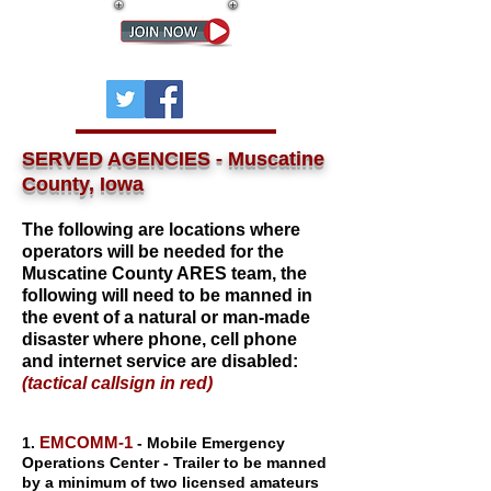
SERVED AGENCIES - Muscatine
County, Iowa
The following are locations where
operators will be needed for the
Muscatine County ARES team, the
following will need to be manned in
the event of a natural or man-made
disaster where phone, cell phone
and internet service are disabled:
(tactical callsign in red)
EM
COMM-1
1.
- Mobile Emergency
Operations Center - Trailer to be manned
by a minimum of two licensed amateurs