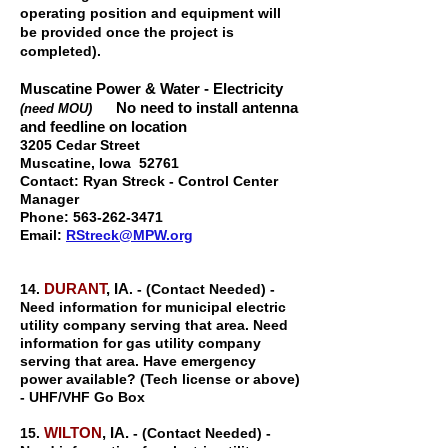
operating position and equipment will
be provided once the project is
completed).
Muscatine Power & Water - Electricity
No need to install antenna
(need MOU)
and feedline on location
3205 Cedar Street
Muscatine, Iowa 52761
Contact: Ryan Streck - Control Center
Manager
Phone:
563-262-3471
Email:
RStreck@MPW.org
DURANT
, IA
14.
. - (Contact Needed) -
Need information for municipal electric
utility company serving that area. Need
information for gas utility company
serving that area. Have emergency
power available? (Tech license or above)
- UHF/VHF Go Box
WILTON
, IA.
15.
- (Contact Needed) -