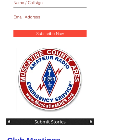
Subscribe Now
Submit Stories