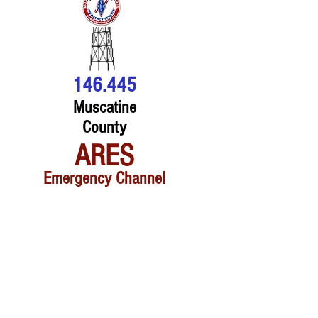
146.445
Muscatine
County
ARES
Emergency Channel