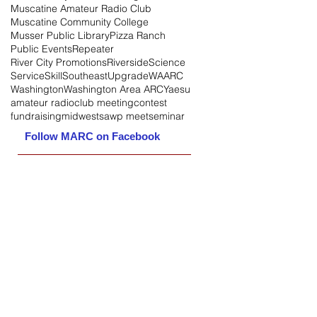
Muscatine Amateur Radio Club
Muscatine Community College
Musser Public Library
Pizza Ranch
Public Events
Repeater
River City Promotions
Riverside
Science
Service
Skill
Southeast
Upgrade
WAARC
Washington
Washington Area ARC
Yaesu
amateur radio
club meeting
contest
fundraising
midwest
sawp meet
seminar
Follow MARC on Facebook