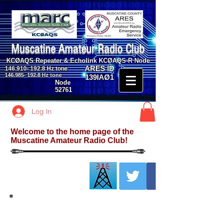
Muscatine Amateur Radio Club
KCØAQS Repeater & Echolink KCØAQS-R Node
ARES ID
146.910- 192.8
Hz tone
146.985- 192.8
Hz tone
139IAØ1
Node
52761
Log In
Welcome to the home page of the
Muscatine Amateur Radio Club!