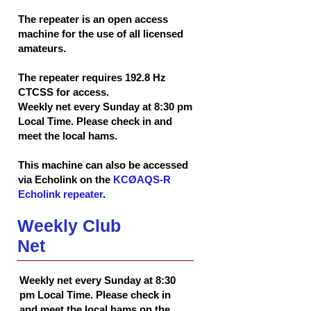
The repeater is an open access
machine for the use of all licensed
amateurs.
The repeater requires 192.8 Hz
CTCSS for access.
Weekly net every Sunday at 8:30 pm
Local Time. Please check in and
meet the local hams.
This machine can also be accessed
via Echolink on the
KCØAQS-R
Echolink repeater
.
Weekly Club
Net
Weekly net every Sunday at 8:30
pm Local Time. Please check in
and meet the local hams on the