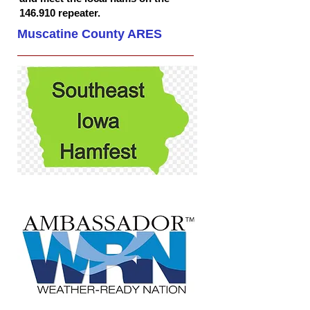
146.910 repeater.
Muscatine County ARES