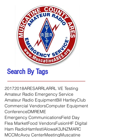
Search By Tags
2017
2018
ARES
ARRL
ARRL VE Testing
Amateur Radio Emergency Service
Amateur Radio Equipment
Bill Hartley
Club
Commercial Vendors
Computer Equipment
Conference
DMR
EME
Emergency Communications
Field Day
Flea Market
Food Vendors
Fusion
HF Digital
Ham Radio
Hamfest
IA
Iowa
K3JNZ
MARC
MCC
McAvoy Center
Meeting
Muscatine