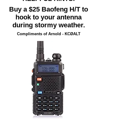
Buy a $25 Baofeng H/T to
hook to your antenna
during stormy weather.
Compliments of Arnold - KCØALT