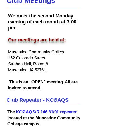
Club Meetings
We meet the second Monday
evening of each month at 7:00
pm.
Our meetings are held at:
Muscatine Community College
152 Colorado Street
Strahan Hall, Room 8
Musc
atine, IA 52761
This is an "OPEN" meeting. All are
invited to attend.
Club Repeater - KCØAQS
The
KCØAQS/R 146.31/91 repeater
located at the Muscatine Community
College campus.