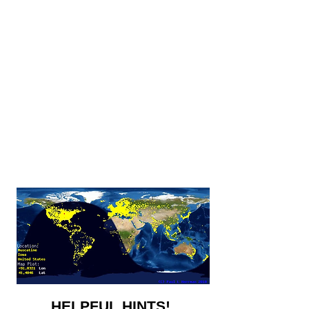
HELPFUL HINTS!