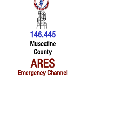
146.445
Muscatine
County
ARES
Emergency Channel