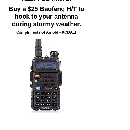
Buy a $25 Baofeng H/T to
hook to your antenna
during stormy weather.
Compliments of Arnold - KCØALT