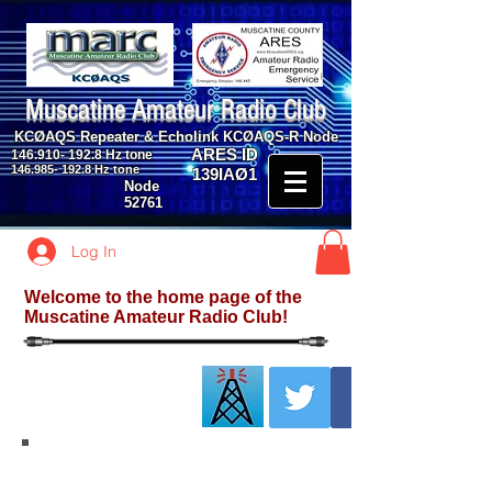
Muscatine Amateur Radio Club
KCØAQS Repeater & Echolink KCØAQS-R Node
ARES ID
146.910- 192.8
Hz tone
146.985- 192.8
Hz tone
139IAØ1
Node
52761
Log In
Welcome to the home page of the
Muscatine Amateur Radio Club!