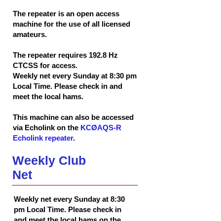
The repeater is an open access
machine for the use of all licensed
amateurs.
The repeater requires 192.8 Hz
CTCSS for access.
Weekly net every Sunday at 8:30 pm
Local Time. Please check in and
meet the local hams.
This machine can also be accessed
via Echolink on the
KCØAQS-R
Echolink repeater
.
Weekly Club
Net
Weekly net every Sunday at 8:30
pm Local Time. Please check in
and meet the local hams on the