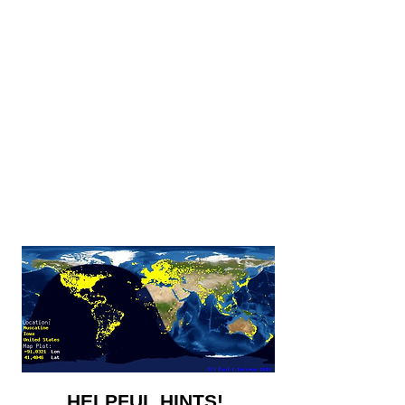
HELPFUL HINTS!