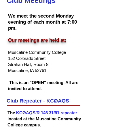
Club Meetings
We meet the second Monday
evening of each month at 7:00
pm.
Our meetings are held at:
Muscatine Community College
152 Colorado Street
Strahan Hall, Room 8
Musc
atine, IA 52761
This is an "OPEN" meeting. All are
invited to attend.
Club Repeater - KCØAQS
The
KCØAQS/R 146.31/91 repeater
located at the Muscatine Community
College campus.