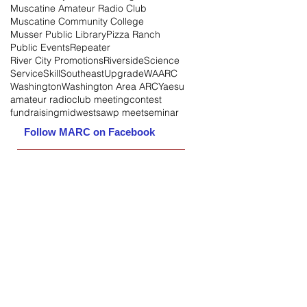
Muscatine Amateur Radio Club
Muscatine Community College
Musser Public Library
Pizza Ranch
Public Events
Repeater
River City Promotions
Riverside
Science
Service
Skill
Southeast
Upgrade
WAARC
Washington
Washington Area ARC
Yaesu
amateur radio
club meeting
contest
fundraising
midwest
sawp meet
seminar
Follow MARC on Facebook