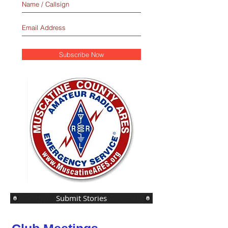
Subscribe Now
Submit Stories