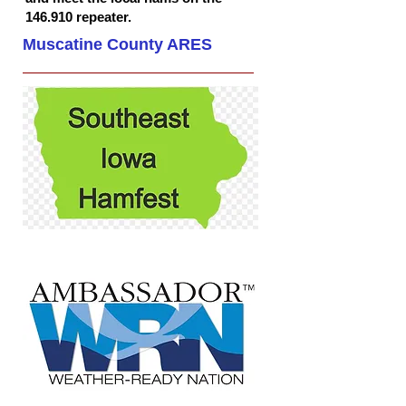
146.910 repeater.
Muscatine County ARES