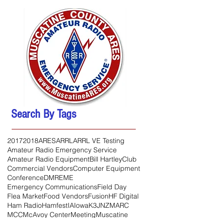
Search By Tags
2017
2018
ARES
ARRL
ARRL VE Testing
Amateur Radio Emergency Service
Amateur Radio Equipment
Bill Hartley
Club
Commercial Vendors
Computer Equipment
Conference
DMR
EME
Emergency Communications
Field Day
Flea Market
Food Vendors
Fusion
HF Digital
Ham Radio
Hamfest
IA
Iowa
K3JNZ
MARC
MCC
McAvoy Center
Meeting
Muscatine